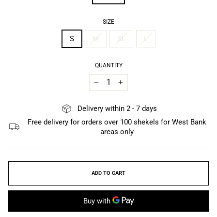
SIZE
S
M
XL
L
QUANTITY
−
+
Delivery within 2 - 7 days
Free delivery for orders over 100 shekels for West Bank
areas only
ADD TO CART