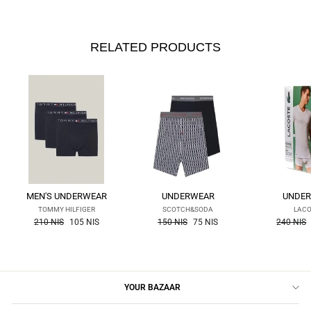
RELATED PRODUCTS
MEN'S UNDERWEAR
UNDERWEAR
UNDE
TOMMY HILFIGER
SCOTCH&SODA
LAC
the
the
the
210 NIS
105 NIS
150 NIS
75 NIS
240 NIS
regular
regular
regular
price
price
price
YOUR BAZAAR