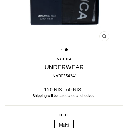
CLOSE
(ESC)
NAUTICA
UNDERWEAR
INV00354341
the
120 NIS
60 NIS
regular
Shipping
will be calculated at checkout
price
COLOR
Multi