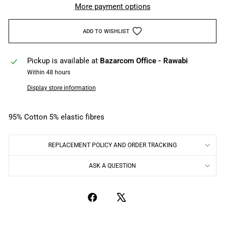
More payment options
ADD TO WISHLIST
Pickup is available at
Bazarcom Office - Rawabi
Within 48 hours
Display store information
95% Cotton 5% elastic fibres
REPLACEMENT POLICY AND ORDER TRACKING
ASK A QUESTION