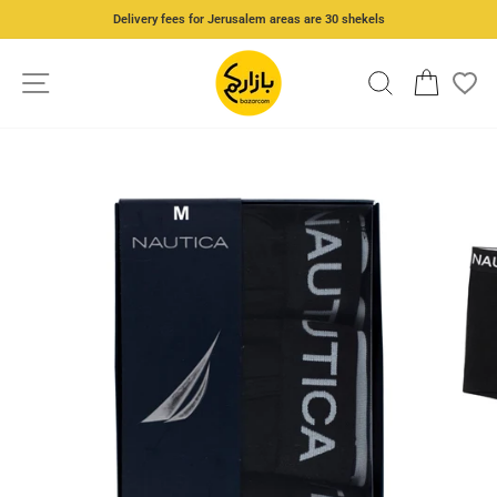
Skip
Delivery fees for Jerusalem areas are 30 shekels
to
Stop
content
slideshow
RESEARCH
SHOPP
display