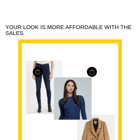
YOUR LOOK IS MORE AFFORDABLE WITH THE
SALES