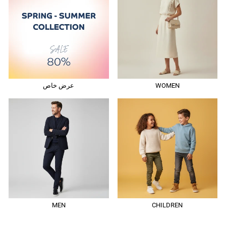
عرض خاص
WOMEN
MEN
CHILDREN