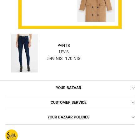
PANTS
LEVIS
the
549 NIS
170 NIS
regular
price
YOUR BAZAAR
CUSTOMER SERVICE
YOUR BAZAAR POLICIES